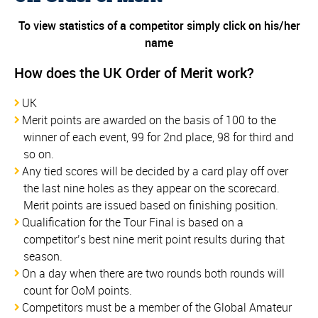
To view statistics of a competitor simply click on his/her
name
How does the UK Order of Merit work?
UK
Merit points are awarded on the basis of 100 to the
winner of each event, 99 for 2nd place, 98 for third and
so on.
Any tied scores will be decided by a card play off over
the last nine holes as they appear on the scorecard.
Merit points are issued based on finishing position.
Qualification for the Tour Final is based on a
competitor’s best nine merit point results during that
season.
On a day when there are two rounds both rounds will
count for OoM points.
Competitors must be a member of the Global Amateur