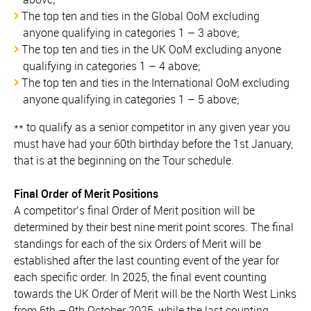
The top ten and ties in the Global OoM excluding
anyone qualifying in categories 1 – 3 above;
The top ten and ties in the UK OoM excluding anyone
qualifying in categories 1 – 4 above;
The top ten and ties in the International OoM excluding
anyone qualifying in categories 1 – 5 above;
** to qualify as a senior competitor in any given year you
must have had your 60th birthday before the 1st January,
that is at the beginning on the Tour schedule.
Final Order of Merit Positions
A competitor’s final Order of Merit position will be
determined by their best nine merit point scores. The final
standings for each of the six Orders of Merit will be
established after the last counting event of the year for
each specific order. In 2025, the final event counting
towards the UK Order of Merit will be the North West Links
from 6th – 9th October 2025, while the last counting