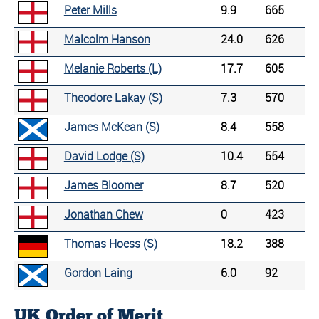
Peter Mills
9.9
665
Malcolm Hanson
24.0
626
Melanie Roberts (L)
17.7
605
Theodore Lakay (S)
7.3
570
James McKean (S)
8.4
558
David Lodge (S)
10.4
554
James Bloomer
8.7
520
Jonathan Chew
0
423
Thomas Hoess (S)
18.2
388
Gordon Laing
6.0
92
UK Order of Merit