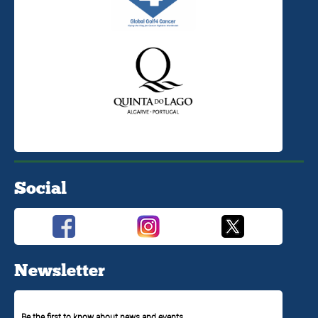
Social
Newsletter
Be the first to know about news and events