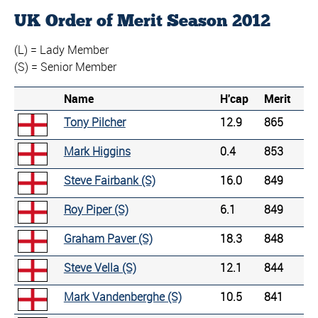
UK Order of Merit Season 2012
(L) = Lady Member
(S) = Senior Member
Name
H'cap
Merit
Tony Pilcher
12.9
865
Mark Higgins
0.4
853
Steve Fairbank (S)
16.0
849
Roy Piper (S)
6.1
849
Graham Paver (S)
18.3
848
Steve Vella (S)
12.1
844
Mark Vandenberghe (S)
10.5
841