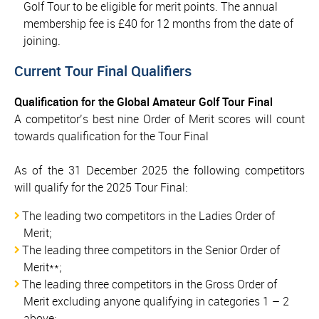
Golf Tour to be eligible for merit points. The annual
membership fee is £40 for 12 months from the date of
joining.
Current Tour Final Qualifiers
Qualification for the Global Amateur Golf Tour Final
A competitor’s best nine Order of Merit scores will count
towards qualification for the Tour Final
As of the 31 December 2025 the following competitors
will qualify for the 2025 Tour Final:
The leading two competitors in the Ladies Order of
Merit;
The leading three competitors in the Senior Order of
Merit**;
The leading three competitors in the Gross Order of
Merit excluding anyone qualifying in categories 1 – 2
above;