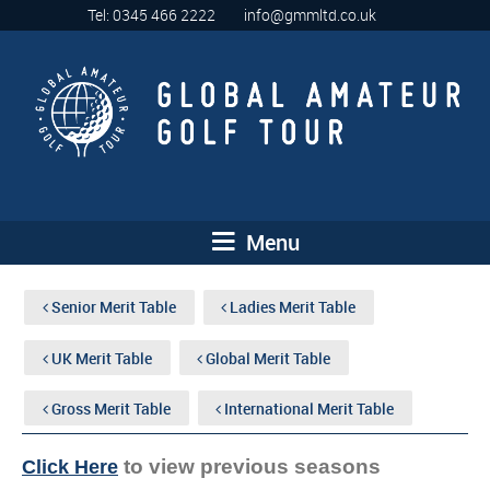
Tel: 0345 466 2222
info@gmmltd.co.uk
Menu
Senior Merit Table
Ladies Merit Table
UK Merit Table
Global Merit Table
Gross Merit Table
International Merit Table
to view previous seasons
Click Here