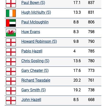
Paul Bown (S)
17.1
837
Hugh McNulty (S)
13.3
831
Paul Mcloughlin
8.8
806
Huw Evans
8.3
798
Howard Robinson (S)
9.8
790
Pablo Hazell
4
785
Chris Gosling (S)
13.6
780
Gary Cheater (S)
17.6
773
Richard Teasdale
20.2
761
Gary Smith (S)
19.2
738
John Hazell
8.5
668