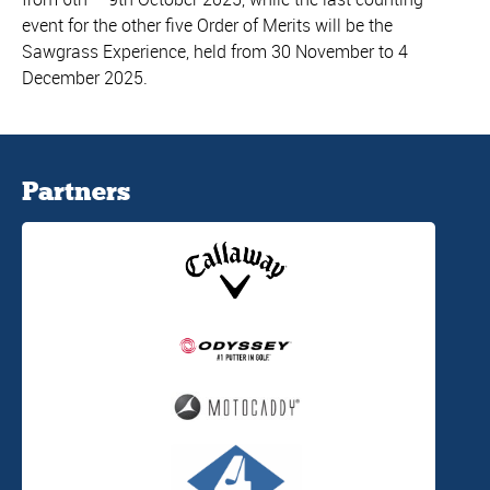
event for the other five Order of Merits will be the
Sawgrass Experience, held from 30 November to 4
December 2025.
Partners