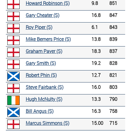
Howard Robinson (S)
9.8
851
Gary Cheater (S)
16.8
847
Roy Piper (S)
6.1
843
Mike Berners Price (S)
13.8
839
Graham Paver (S)
18.3
837
Gary Smith (S)
19.2
828
Robert Phin (S)
12.7
821
Steve Fairbank (S)
16.0
803
Hugh McNulty (S)
13.3
790
Bill Angus (S)
16.3
758
Marcus Simmons (S)
15.00
715