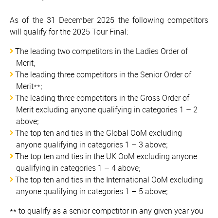
As of the 31 December 2025 the following competitors
will qualify for the 2025 Tour Final:
The leading two competitors in the Ladies Order of
Merit;
The leading three competitors in the Senior Order of
Merit**;
The leading three competitors in the Gross Order of
Merit excluding anyone qualifying in categories 1 – 2
above;
The top ten and ties in the Global OoM excluding
anyone qualifying in categories 1 – 3 above;
The top ten and ties in the UK OoM excluding anyone
qualifying in categories 1 – 4 above;
The top ten and ties in the International OoM excluding
anyone qualifying in categories 1 – 5 above;
** to qualify as a senior competitor in any given year you