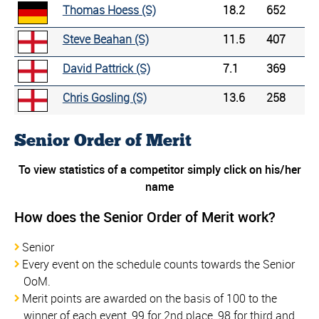
Thomas Hoess (S)
18.2
652
Steve Beahan (S)
11.5
407
David Pattrick (S)
7.1
369
Chris Gosling (S)
13.6
258
Senior Order of Merit
To view statistics of a competitor simply click on his/her
name
How does the Senior Order of Merit work?
Senior
Every event on the schedule counts towards the Senior
OoM.
Merit points are awarded on the basis of 100 to the
winner of each event, 99 for 2nd place, 98 for third and