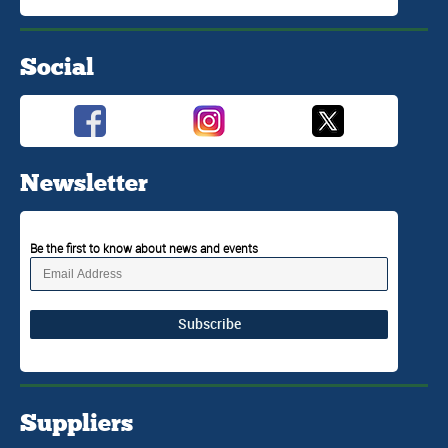
Social
Newsletter
Be the first to know about news and events
Subscribe
Suppliers