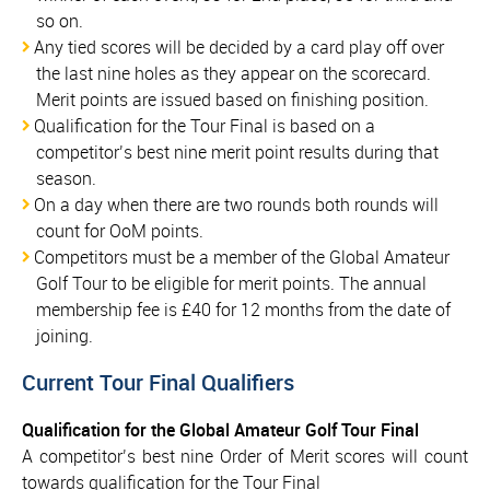
so on.
Any tied scores will be decided by a card play off over
the last nine holes as they appear on the scorecard.
Merit points are issued based on finishing position.
Qualification for the Tour Final is based on a
competitor’s best nine merit point results during that
season.
On a day when there are two rounds both rounds will
count for OoM points.
Competitors must be a member of the Global Amateur
Golf Tour to be eligible for merit points. The annual
membership fee is £40 for 12 months from the date of
joining.
Current Tour Final Qualifiers
Qualification for the Global Amateur Golf Tour Final
A competitor’s best nine Order of Merit scores will count
towards qualification for the Tour Final