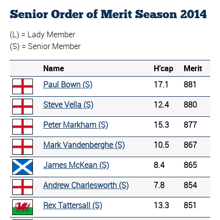
Senior Order of Merit Season 2014
(L) = Lady Member
(S) = Senior Member
Name
H'cap
Merit
Paul Bown (S)
17.1
881
Steve Vella (S)
12.4
880
Peter Markham (S)
15.3
877
Mark Vandenberghe (S)
10.5
867
James McKean (S)
8.4
865
Andrew Charlesworth (S)
7.8
854
Rex Tattersall (S)
13.3
851