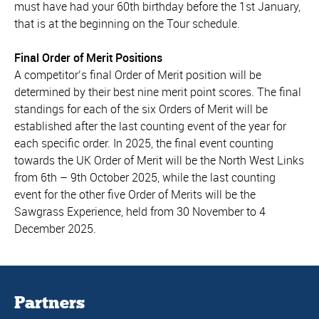
must have had your 60th birthday before the 1st January,
that is at the beginning on the Tour schedule.
Final Order of Merit Positions
A competitor’s final Order of Merit position will be
determined by their best nine merit point scores. The final
standings for each of the six Orders of Merit will be
established after the last counting event of the year for
each specific order. In 2025, the final event counting
towards the UK Order of Merit will be the North West Links
from 6th – 9th October 2025, while the last counting
event for the other five Order of Merits will be the
Sawgrass Experience, held from 30 November to 4
December 2025.
Partners