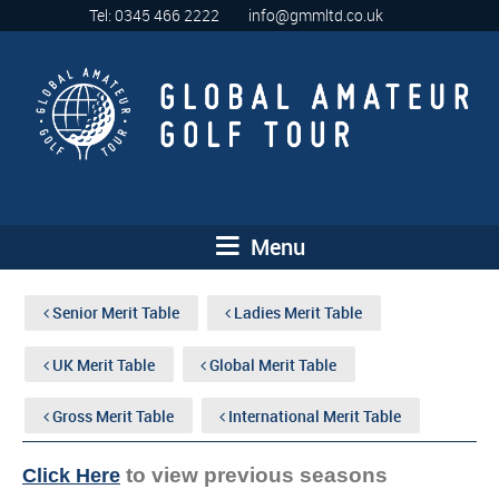
Tel: 0345 466 2222
info@gmmltd.co.uk
Menu
Senior Merit Table
Ladies Merit Table
UK Merit Table
Global Merit Table
Gross Merit Table
International Merit Table
to view previous seasons
Click Here