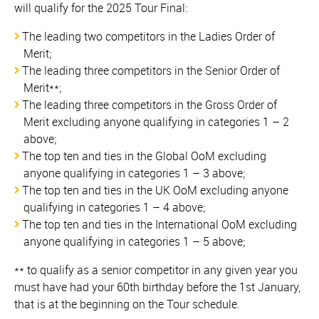
will qualify for the 2025 Tour Final:
The leading two competitors in the Ladies Order of
Merit;
The leading three competitors in the Senior Order of
Merit**;
The leading three competitors in the Gross Order of
Merit excluding anyone qualifying in categories 1 – 2
above;
The top ten and ties in the Global OoM excluding
anyone qualifying in categories 1 – 3 above;
The top ten and ties in the UK OoM excluding anyone
qualifying in categories 1 – 4 above;
The top ten and ties in the International OoM excluding
anyone qualifying in categories 1 – 5 above;
** to qualify as a senior competitor in any given year you
must have had your 60th birthday before the 1st January,
that is at the beginning on the Tour schedule.