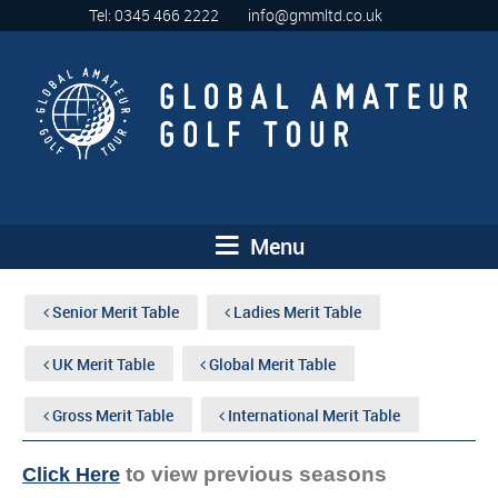
Tel: 0345 466 2222
info@gmmltd.co.uk
Menu
Senior Merit Table
Ladies Merit Table
UK Merit Table
Global Merit Table
Gross Merit Table
International Merit Table
to view previous seasons
Click Here