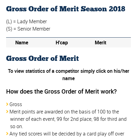
Gross Order of Merit Season 2018
(L) = Lady Member
(S) = Senior Member
Name
H'cap
Merit
Gross Order of Merit
To view statistics of a competitor simply click on his/her
name
How does the Gross Order of Merit work?
Gross
Merit points are awarded on the basis of 100 to the
winner of each event, 99 for 2nd place, 98 for third and
so on.
Any tied scores will be decided by a card play off over