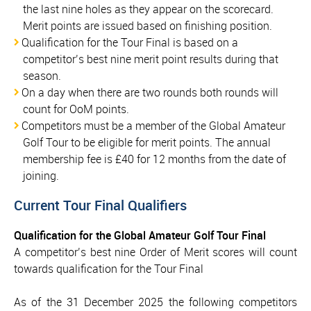
the last nine holes as they appear on the scorecard.
Merit points are issued based on finishing position.
Qualification for the Tour Final is based on a
competitor’s best nine merit point results during that
season.
On a day when there are two rounds both rounds will
count for OoM points.
Competitors must be a member of the Global Amateur
Golf Tour to be eligible for merit points. The annual
membership fee is £40 for 12 months from the date of
joining.
Current Tour Final Qualifiers
Qualification for the Global Amateur Golf Tour Final
A competitor’s best nine Order of Merit scores will count
towards qualification for the Tour Final
As of the 31 December 2025 the following competitors