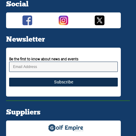
Social
Newsletter
Be the first to know about news and events
Subscribe
Suppliers