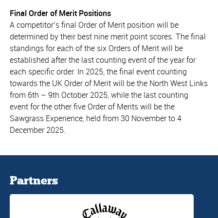
Final Order of Merit Positions
A competitor’s final Order of Merit position will be
determined by their best nine merit point scores. The final
standings for each of the six Orders of Merit will be
established after the last counting event of the year for
each specific order. In 2025, the final event counting
towards the UK Order of Merit will be the North West Links
from 6th – 9th October 2025, while the last counting
event for the other five Order of Merits will be the
Sawgrass Experience, held from 30 November to 4
December 2025.
Partners