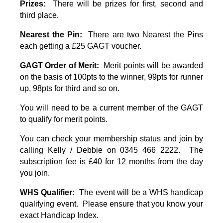
Prizes:
There will be prizes for first, second and
third place.
Nearest the Pin:
There are two Nearest the Pins
each getting a £25 GAGT voucher
.
GAGT Order of Merit:
Merit points will be awarded
on the basis of 100pts to the winner, 99pts for runner
up, 98pts for third and so on.
You will need to be a current member of the GAGT
to qualify for merit points.
You can check your membership status and join by
calling Kelly / Debbie on 0345 466 2222. The
subscription fee is £40 for 12 months from the day
you join.
WHS Qualifier:
The event will be a WHS handicap
qualifying event. Please ensure that you know your
exact Handicap Index.