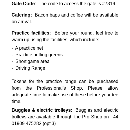
Gate Code:
The code to access the gate is #7319.
Catering:
Bacon baps and coffee will be available
on arrival.
Practice facilities:
Before your round, feel free to
warm up using the facilities, which include:
- A practice net
- Practice putting greens
- Short game area
- Driving Range
Tokens for the practice range can be purchased
from the Professional's Shop. Please allow
adequate time to make use of these before your tee
time.
Buggies & electric trolleys:
Buggies and electric
trolleys are available through the Pro Shop on +44
01909 475282 (opt 3)