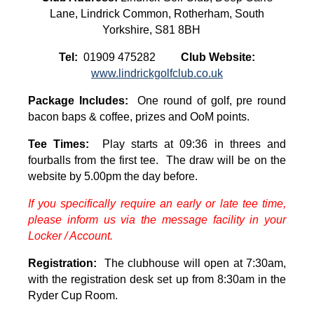
Lane, Lindrick Common, Rotherham, South
Yorkshire, S81 8BH
Tel:
01909 475282
Club Website:
www.lindrickgolfclub.co.uk
Package Includes:
One round of golf, pre round
bacon baps & coffee, prizes and OoM points.
Tee Times:
Play starts at 09:36 in threes and
fourballs from the first tee. The draw will be on the
website by 5.00pm the day before.
If you specifically require an early or late tee time,
please inform us via the message facility in your
Locker / Account.
Registration:
The clubhouse will open at 7:30am,
with the registration desk set up from 8:30am in the
Ryder Cup Room.