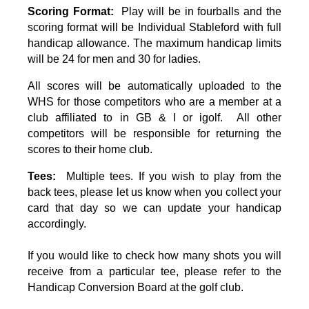
Scoring Format:
Play will be in fourballs and the
scoring format will be Individual Stableford with full
handicap allowance. The maximum handicap limits
will be 24 for men and 30 for ladies.
All scores will be automatically uploaded to the
WHS for those competitors who are a member at a
club affiliated to in GB & I or igolf. All other
competitors will be responsible for returning the
scores to their home club.
Tees:
Multiple tees. If you wish to play from the
back tees, please let us know when you collect your
card that day so we can update your handicap
accordingly.
If you would like to check how many shots you will
receive from a particular tee, please refer to the
Handicap Conversion Board at the golf club.