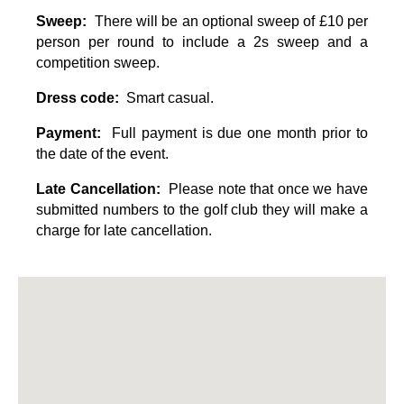
Sweep:
There will be an optional sweep of £10 per
person per round to include a 2s sweep and a
competition sweep
.
Dress code:
Smart casual.
Payment:
Full payment is due one month prior to
the date of the event.
Late Cancellation:
Please note that once we have
submitted numbers to the golf club they will make a
charge for late cancellation.