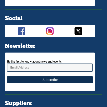
Social
Newsletter
Be the first to know about news and events
Subscribe
Suppliers