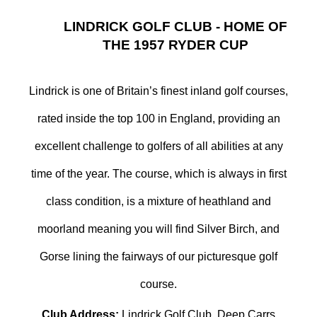
LINDRICK GOLF CLUB - HOME OF
THE 1957 RYDER CUP
Lindrick is one of Britain’s finest inland golf courses,
rated inside the top 100 in England, providing an
excellent challenge to golfers of all abilities at any
time of the year. The course, which is always in first
class condition, is a mixture of heathland and
moorland meaning you will find Silver Birch, and
Gorse lining the fairways of our picturesque golf
course.
Club Address:
Lindrick Golf Club, Deep Carrs