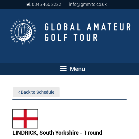
Tel: 0345 466 2222
info@gmmltd.co.uk
Menu
Back to Schedule
LINDRICK, South Yorkshire - 1 round