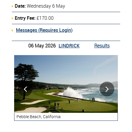
Date:
Wednesday 6 May
Entry Fee:
£170.00
Messages (Requires Login)
06 May 2026
LINDRICK
Results


Pebble Beach, California
Ren