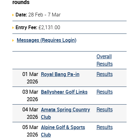
rounds
Date:
28 Feb - 7 Mar
Entry Fee:
£2,131.00
Messages (Requires Login)
Overall
Results
01 Mar
Royal Bang Pa-in
Results
2026
03 Mar
Ballyshear Golf Links
Results
2026
04 Mar
Amata Spring Country
Results
2026
Club
05 Mar
Alpine Golf & Sports
Results
2026
Club