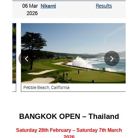
06 Mar
Nikanti
Results
2026


Pebble Beach, California
Ren
BANGKOK OPEN – Thailand
Saturday 28th February – Saturday 7th March
2026