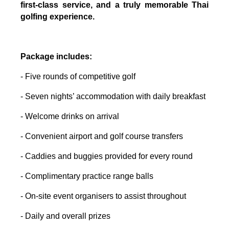
first-class service, and a truly memorable Thai
golfing experience.
Package includes:
- Five rounds of competitive golf
- Seven nights’ accommodation with daily breakfast
- Welcome drinks on arrival
- Convenient airport and golf course transfers
- Caddies and buggies provided for every round
- Complimentary practice range balls
- On-site event organisers to assist throughout
- Daily and overall prizes