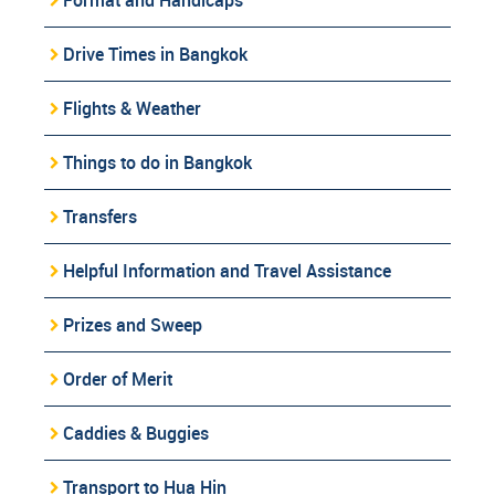
Drive Times in Bangkok
Flights & Weather
Things to do in Bangkok
Transfers
Helpful Information and Travel Assistance
Prizes and Sweep
Order of Merit
Caddies & Buggies
Transport to Hua Hin