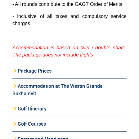
- All rounds contribute to the GAGT Order of Merits
- Inclusive of all taxes and compulsory service
charges
Accommodation is based on twin / double share.
The package does not include flights
Package Prices
Accommodation at The Westin Grande
Sukhumvit
Golf Itinerary
Golf Courses
Format and Handicaps