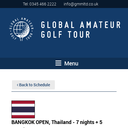
Tel: 0345 466 2222
info@gmmltd.co.uk
Menu
Back to Schedule
BANGKOK OPEN, Thailand - 7 nights + 5