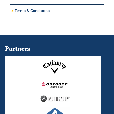
Terms & Conditions
Partners