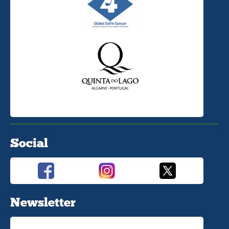
Social
Newsletter