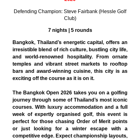
Defending Champion: Steve Fairbank (Hessle Golf
Club)
7 nights | 5 rounds
Bangkok, Thailand’s energetic capital, offers an
irresistible blend of rich culture, bustling city life,
and world-renowned hospitality. From ornate
temples and vibrant street markets to rooftop
bars and award-winning cuisine, this city is as
exciting off the course as it is on it.
The Bangkok Open 2026 takes you on a golfing
journey through some of Thailand’s most iconic
courses. With luxury accommodation and a full
week of expertly organised golf, this event is
perfect for those chasing Order of Merit points
or just looking for a winter escape with a
competitive edge. Expect championship layouts,