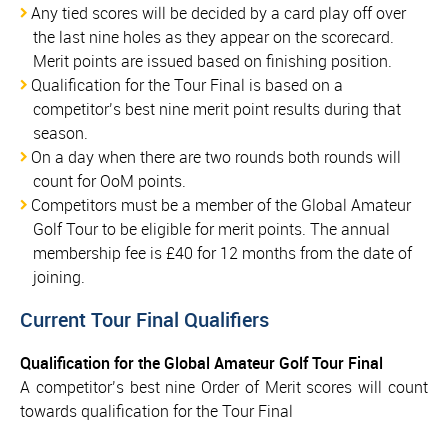
Any tied scores will be decided by a card play off over
the last nine holes as they appear on the scorecard.
Merit points are issued based on finishing position.
Qualification for the Tour Final is based on a
competitor’s best nine merit point results during that
season.
On a day when there are two rounds both rounds will
count for OoM points.
Competitors must be a member of the Global Amateur
Golf Tour to be eligible for merit points. The annual
membership fee is £40 for 12 months from the date of
joining.
Current Tour Final Qualifiers
Qualification for the Global Amateur Golf Tour Final
A competitor’s best nine Order of Merit scores will count
towards qualification for the Tour Final