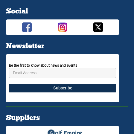
Social
Newsletter
Be the first to know about news and events
Subscribe
Suppliers