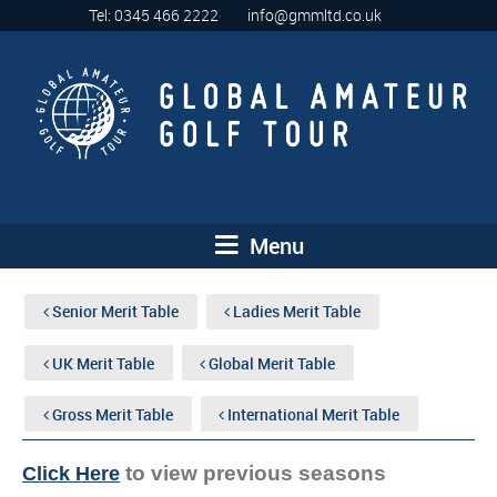
Tel: 0345 466 2222
info@gmmltd.co.uk
Menu
Senior Merit Table
Ladies Merit Table
UK Merit Table
Global Merit Table
Gross Merit Table
International Merit Table
to view previous seasons
Click Here