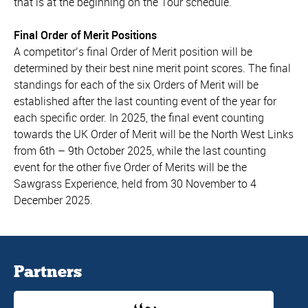
that is at the beginning on the Tour schedule.
Final Order of Merit Positions
A competitor’s final Order of Merit position will be
determined by their best nine merit point scores. The final
standings for each of the six Orders of Merit will be
established after the last counting event of the year for
each specific order. In 2025, the final event counting
towards the UK Order of Merit will be the North West Links
from 6th – 9th October 2025, while the last counting
event for the other five Order of Merits will be the
Sawgrass Experience, held from 30 November to 4
December 2025.
Partners