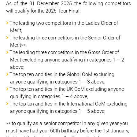
As of the 31 December 2025 the following competitors
will qualify for the 2025 Tour Final:
The leading two competitors in the Ladies Order of
Merit;
The leading three competitors in the Senior Order of
Merit**;
The leading three competitors in the Gross Order of
Merit excluding anyone qualifying in categories 1 – 2
above;
The top ten and ties in the Global OoM excluding
anyone qualifying in categories 1 – 3 above;
The top ten and ties in the UK OoM excluding anyone
qualifying in categories 1 – 4 above;
The top ten and ties in the International OoM excluding
anyone qualifying in categories 1 – 5 above;
** to qualify as a senior competitor in any given year you
must have had your 60th birthday before the 1st January,