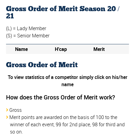
Gross Order of Merit Season 20 /
21
(L) = Lady Member
(S) = Senior Member
Name
H'cap
Merit
Gross Order of Merit
To view statistics of a competitor simply click on his/her
name
How does the Gross Order of Merit work?
Gross
Merit points are awarded on the basis of 100 to the
winner of each event, 99 for 2nd place, 98 for third and
so on.